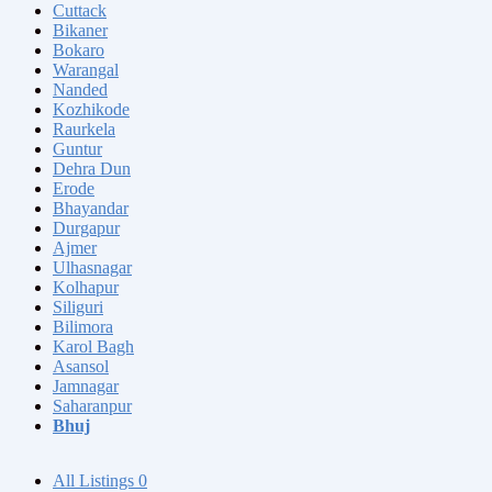
Cuttack
Bikaner
Bokaro
Warangal
Nanded
Kozhikode
Raurkela
Guntur
Dehra Dun
Erode
Bhayandar
Durgapur
Ajmer
Ulhasnagar
Kolhapur
Siliguri
Bilimora
Karol Bagh
Asansol
Jamnagar
Saharanpur
Bhuj
All Listings
0