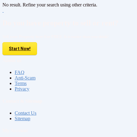
No result. Refine your search using other criteria.
Do you have property to sell or rent?
Sell your Property here For FREE. It is easier than you think!
Start Now!
About us
FAQ
Anti-Scam
Terms
Privacy
Contact & Sitemap
Contact Us
Sitemap
My Account