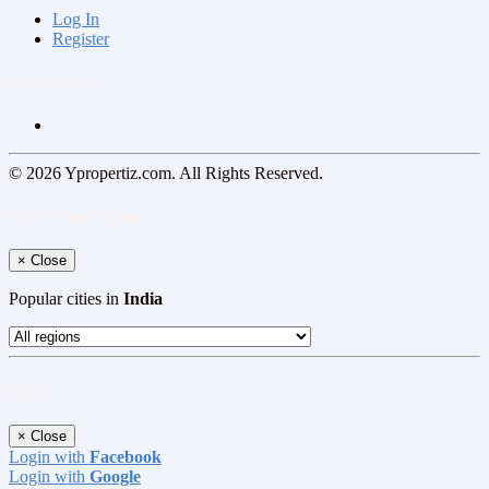
Log In
Register
Follow us on
© 2026 Ypropertiz.com. All Rights Reserved.
Select your region
×
Close
Popular cities in
India
Log In
×
Close
Login with
Facebook
Login with
Google