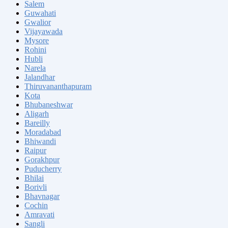
Salem
Guwahati
Gwalior
Vijayawada
Mysore
Rohini
Hubli
Narela
Jalandhar
Thiruvananthapuram
Kota
Bhubaneshwar
Aligarh
Bareilly
Moradabad
Bhiwandi
Raipur
Gorakhpur
Puducherry
Bhilai
Borivli
Bhavnagar
Cochin
Amravati
Sangli