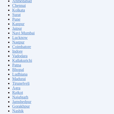
Ahmedabad
Chennai
Kolkata
Surat
Pune
Kanpur
Jaipur
Navi Mumbai
Lucknow
Nagpur
Coimbatore
Indore
Vadodara
Kallakurichi
Patna
Bhopal
Ludhiana
Madurai
Tirunelveli
Agra
Rajkot
Najafgarh
Jamshedpur
Gorakhpur
Nashik