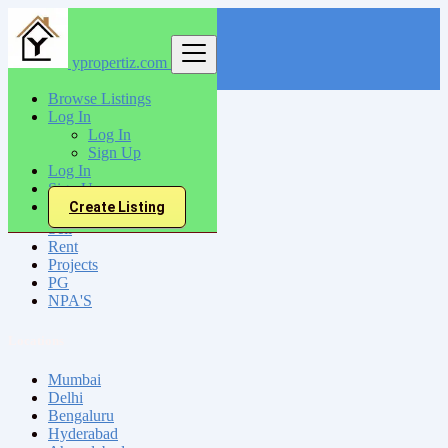
ypropertiz.com
Find
Browse Listings
Log In
India
Log In
Bhuj
Sign Up
Log In
Sign Up
All Categories
Create Listing
Sell
Rent
Projects
PG
NPA'S
Locations
Mumbai
Delhi
Bengaluru
Hyderabad