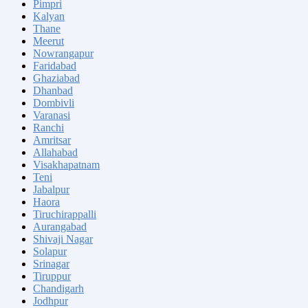
Pimpri
Kalyan
Thane
Meerut
Nowrangapur
Faridabad
Ghaziabad
Dhanbad
Dombivli
Varanasi
Ranchi
Amritsar
Allahabad
Visakhapatnam
Teni
Jabalpur
Haora
Tiruchirappalli
Aurangabad
Shivaji Nagar
Solapur
Srinagar
Tiruppur
Chandigarh
Jodhpur