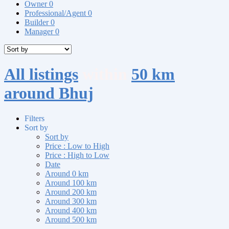
Owner
0
Professional/Agent
0
Builder
0
Manager
0
All listings
within
50 km
around Bhuj
Filters
Sort by
Sort by
Price : Low to High
Price : High to Low
Date
Around 0 km
Around 100 km
Around 200 km
Around 300 km
Around 400 km
Around 500 km