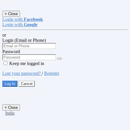
Log In
×
Close
Login with
Facebook
Login with
Google
or
Login (Email or Phone)
Password
Keep me logged in
Lost your password?
/
Register
Log In
Cancel
Select a Country
×
Close
India
Title