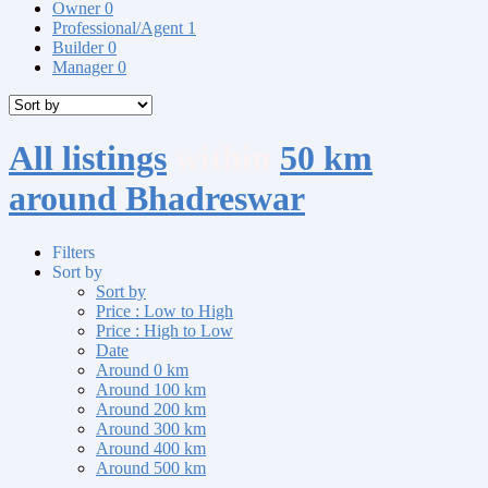
Owner
0
Professional/Agent
1
Builder
0
Manager
0
All listings
within
50 km
around Bhadreswar
Filters
Sort by
Sort by
Price : Low to High
Price : High to Low
Date
Around 0 km
Around 100 km
Around 200 km
Around 300 km
Around 400 km
Around 500 km