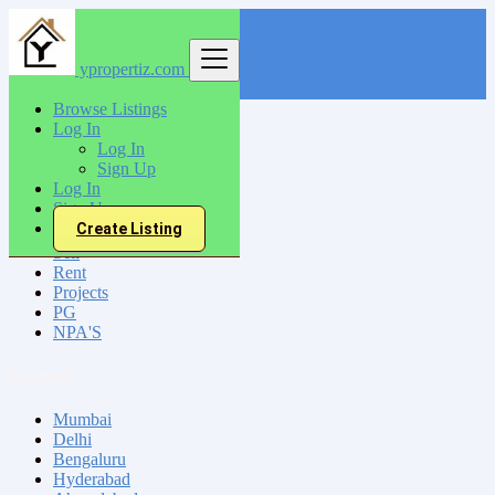
ypropertiz.com
Find
Browse Listings
Log In
India
Log In
Bhadreswar
Sign Up
Log In
Sign Up
All Categories
Create Listing
Sell
Rent
Projects
PG
NPA'S
Locations
Mumbai
Delhi
Bengaluru
Hyderabad