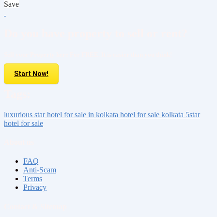
Save
Do you have property to sell or rent?
Sell your Property here For FREE. It is easier than you think!
Start Now!
Tags:
luxurious
star hotel for sale
in kolkata
hotel for sale kolkata
5star
hotel for sale
About us
FAQ
Anti-Scam
Terms
Privacy
Contact & Sitemap