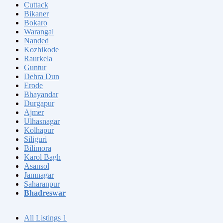
Cuttack
Bikaner
Bokaro
Warangal
Nanded
Kozhikode
Raurkela
Guntur
Dehra Dun
Erode
Bhayandar
Durgapur
Ajmer
Ulhasnagar
Kolhapur
Siliguri
Bilimora
Karol Bagh
Asansol
Jamnagar
Saharanpur
Bhadreswar
All Listings
1