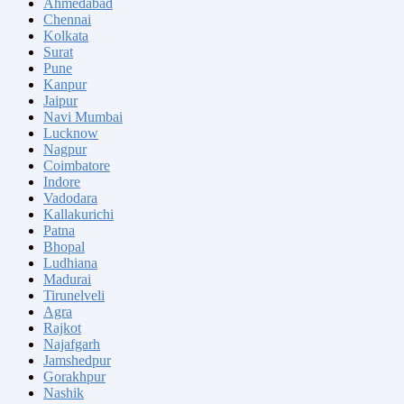
Ahmedabad
Chennai
Kolkata
Surat
Pune
Kanpur
Jaipur
Navi Mumbai
Lucknow
Nagpur
Coimbatore
Indore
Vadodara
Kallakurichi
Patna
Bhopal
Ludhiana
Madurai
Tirunelveli
Agra
Rajkot
Najafgarh
Jamshedpur
Gorakhpur
Nashik