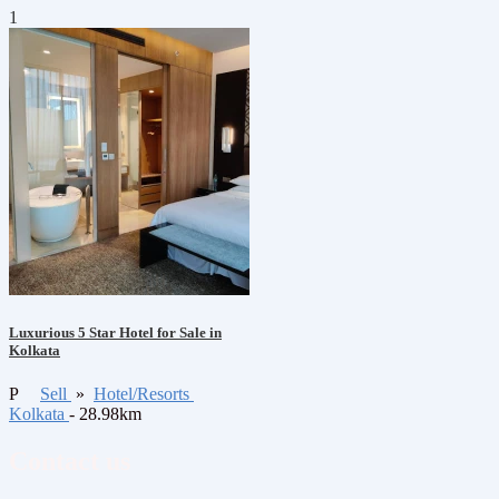
1
Luxurious 5 Star Hotel for Sale in
Kolkata
P
Sell
»
Hotel/Resorts
Kolkata
- 28.98km
Contact us