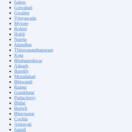
Salem
Guwahati
Gwalior
Vijayawada
Mysore
Rohini
Hubli
Narela
Jalandhar
Thiruvananthapuram
Kota
Bhubaneshwar
Aligarh
Bareilly
Moradabad
Bhiwandi
Raipur
Gorakhpur
Puducherry
Bhilai
Borivli
Bhavnagar
Cochin
Amravati
Sangli