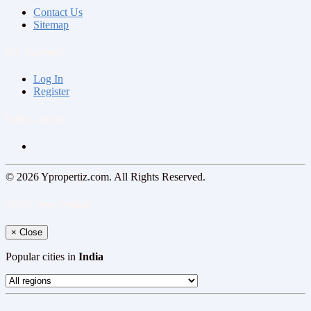
Contact Us
Sitemap
My Account
Log In
Register
Follow us on
© 2026 Ypropertiz.com. All Rights Reserved.
Select your region
×
Close
Popular cities in
India