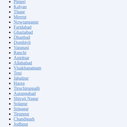
Pimpri
Kalyan
Thane
Meerut
Nowrangapur
Faridabad
Ghaziabad
Dhanbad
Dombivli
Varanasi
Ranchi
Amritsar
Allahabad
Visakhapatnam
Teni
Jabalpur
Haora
Tiruchirappalli
Aurangabad
Shivaji Nagar
Solapur
Srinagar
Tiruppur
Chandigarh
Jodhpur