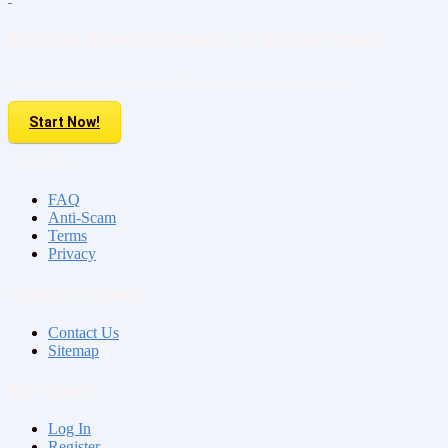
Do you have property to sell or rent?
Sell your Property here For FREE. It is easier than you think!
Start Now!
About us
FAQ
Anti-Scam
Terms
Privacy
Contact & Sitemap
Contact Us
Sitemap
My Account
Log In
Register