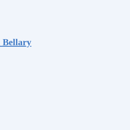
 Bellary