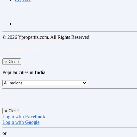
Follow us on
© 2026 Ypropertiz.com. All Rights Reserved.
Select your region
×
Close
Popular cities in
India
Log In
×
Close
Login with
Facebook
Login with
Google
or