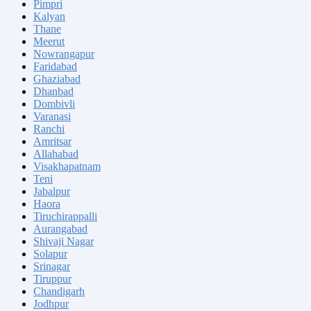
Pimpri
Kalyan
Thane
Meerut
Nowrangapur
Faridabad
Ghaziabad
Dhanbad
Dombivli
Varanasi
Ranchi
Amritsar
Allahabad
Visakhapatnam
Teni
Jabalpur
Haora
Tiruchirappalli
Aurangabad
Shivaji Nagar
Solapur
Srinagar
Tiruppur
Chandigarh
Jodhpur