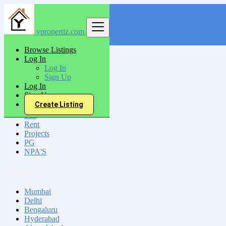
ypropertiz.com
Find
Browse Listings
Log In
India
Log In
Bellary
Sign Up
Log In
Sign Up
All Categories
Create Listing
Sell
Rent
Projects
PG
NPA'S
Locations
Mumbai
Delhi
Bengaluru
Hyderabad