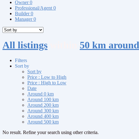
Owner
0
Professional/Agent
0
Builder
0
Manager
0
All listings
within
50 km around
Filters
Sort by
Sort by
Price : Low to High
Price : High to Low
Date
Around 0 km
Around 100 km
Around 200 km
Around 300 km
Around 400 km
Around 500 km
No result. Refine your search using other criteria.