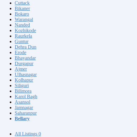
Cuttack
Bikaner
Bokaro
Warangal
Nanded
Kozhikode
Raurkela
Guntur
Dehra Dun
Erode
Bhayandar
Durgapur
Ajmer
Ulhasnagar
Kolhapur
Siliguri
Bilimora
Karol Bagh
Asansol
Jamnagar
Saharanpur
Bellary
All Listings
0