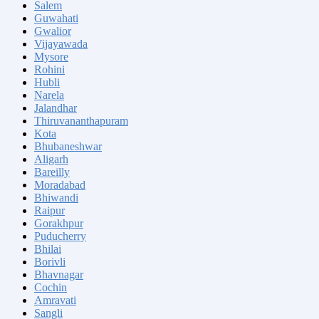
Salem
Guwahati
Gwalior
Vijayawada
Mysore
Rohini
Hubli
Narela
Jalandhar
Thiruvananthapuram
Kota
Bhubaneshwar
Aligarh
Bareilly
Moradabad
Bhiwandi
Raipur
Gorakhpur
Puducherry
Bhilai
Borivli
Bhavnagar
Cochin
Amravati
Sangli