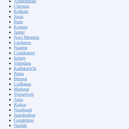
Ahmedabad
Chennai
Kolkata
Surat
Pune
Kanpur
Jaipur
Navi Mumbai
Lucknow
Nagpur
Coimbatore
Indore
Vadodara
Kallakurichi
Patna
Bhopal
Ludhiana
Madurai
Tirunelveli
Agra
Rajkot
Najafgarh
Jamshedpur
Gorakhpur
Nashik