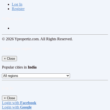
Log In
Register
Follow us on
© 2026 Ypropertiz.com. All Rights Reserved.
Select your region
×
Close
Popular cities in
India
Log In
×
Close
Login with
Facebook
Login with
Google