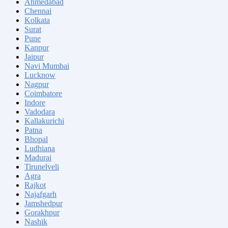
Ahmedabad
Chennai
Kolkata
Surat
Pune
Kanpur
Jaipur
Navi Mumbai
Lucknow
Nagpur
Coimbatore
Indore
Vadodara
Kallakurichi
Patna
Bhopal
Ludhiana
Madurai
Tirunelveli
Agra
Rajkot
Najafgarh
Jamshedpur
Gorakhpur
Nashik