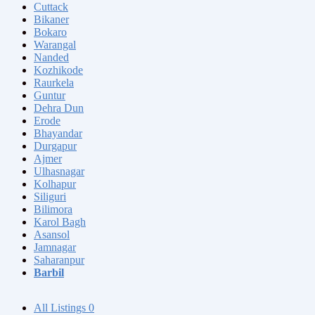
Cuttack
Bikaner
Bokaro
Warangal
Nanded
Kozhikode
Raurkela
Guntur
Dehra Dun
Erode
Bhayandar
Durgapur
Ajmer
Ulhasnagar
Kolhapur
Siliguri
Bilimora
Karol Bagh
Asansol
Jamnagar
Saharanpur
Barbil
All Listings
0