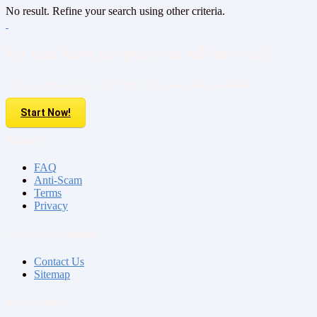
No result. Refine your search using other criteria.
Do you have property to sell or rent?
Sell your Property here For FREE. It is easier than you think!
Start Now!
About us
FAQ
Anti-Scam
Terms
Privacy
Contact & Sitemap
Contact Us
Sitemap
My Account