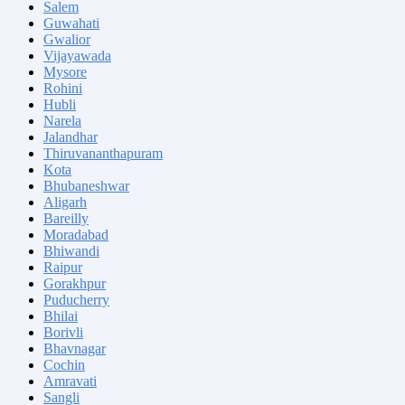
Salem
Guwahati
Gwalior
Vijayawada
Mysore
Rohini
Hubli
Narela
Jalandhar
Thiruvananthapuram
Kota
Bhubaneshwar
Aligarh
Bareilly
Moradabad
Bhiwandi
Raipur
Gorakhpur
Puducherry
Bhilai
Borivli
Bhavnagar
Cochin
Amravati
Sangli