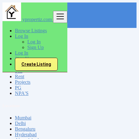
ypropertiz.com
Find
Browse Listings
Log In
India
Log In
Barbil
Sign Up
Log In
Sign Up
All Categories
Create Listing
Sell
Rent
Projects
PG
NPA'S
Locations
Mumbai
Delhi
Bengaluru
Hyderabad