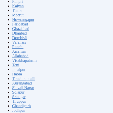
Pimpri
Kalyan
Thane
Meerut
Nowrangapur
Faridabad
Ghaziabad
Dhanbad
Dombivli
Varanasi
Ranchi
Amritsar
Allahabad
Visakhapatnam
Teni
Jabalpur
Haora
Tiruchirappalli
Aurangabad
Shivaji Nagar
Solapur
Srinagar
Tiruppur
Chandigarh
Jodhpur