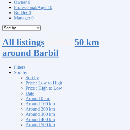
Owner
0
Professional/Agent
0
Builder
0
Manager
0
All listings
within
50 km
around Barbil
Filters
Sort by
Sort by
Price : Low to High
Price : High to Low
Date
Around 0 km
Around 100 km
Around 200 km
Around 300 km
Around 400 km
Around 500 km