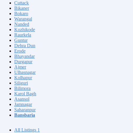
Cuttack
Bikaner
Bokaro
Warangal
Nanded
Kozhikode
Raurkela
Guntur
Dehra Dun
Erode
Bhayandar
Durgapur
Ajmer
Ulhasnagar
Kolhapur
Siliguri
Bilimora
Karol Bagh
Asansol
Jamnagar
Saharanpur
Bansbaria
All Listings
1