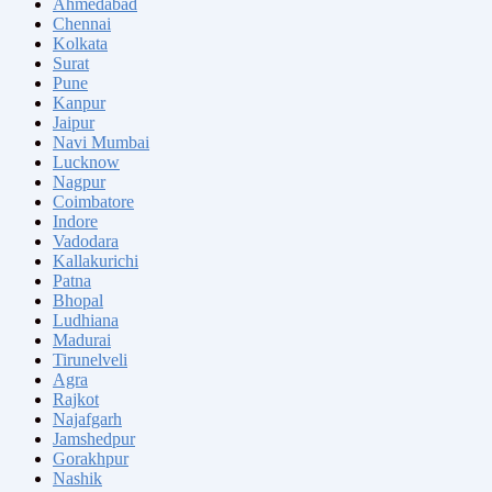
Ahmedabad
Chennai
Kolkata
Surat
Pune
Kanpur
Jaipur
Navi Mumbai
Lucknow
Nagpur
Coimbatore
Indore
Vadodara
Kallakurichi
Patna
Bhopal
Ludhiana
Madurai
Tirunelveli
Agra
Rajkot
Najafgarh
Jamshedpur
Gorakhpur
Nashik