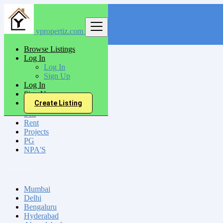
ypropertiz.com
Find
Browse Listings
Log In
India
Log In
Bansbaria
Sign Up
Log In
Sign Up
All Categories
Create Listing
Sell
Rent
Projects
PG
NPA'S
Locations
Mumbai
Delhi
Bengaluru
Hyderabad