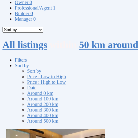
Owner
0
Professional/Agent
1
Builder
0
Manager
0
All listings
within
50 km around
Filters
Sort by
Sort by
Price : Low to High
Price : High to Low
Date
Around 0 km
Around 100 km
Around 200 km
Around 300 km
Around 400 km
Around 500 km