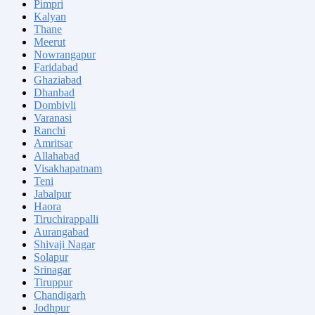
Pimpri
Kalyan
Thane
Meerut
Nowrangapur
Faridabad
Ghaziabad
Dhanbad
Dombivli
Varanasi
Ranchi
Amritsar
Allahabad
Visakhapatnam
Teni
Jabalpur
Haora
Tiruchirappalli
Aurangabad
Shivaji Nagar
Solapur
Srinagar
Tiruppur
Chandigarh
Jodhpur