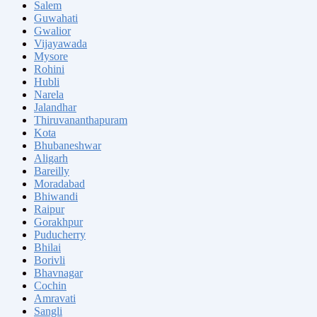
Salem
Guwahati
Gwalior
Vijayawada
Mysore
Rohini
Hubli
Narela
Jalandhar
Thiruvananthapuram
Kota
Bhubaneshwar
Aligarh
Bareilly
Moradabad
Bhiwandi
Raipur
Gorakhpur
Puducherry
Bhilai
Borivli
Bhavnagar
Cochin
Amravati
Sangli