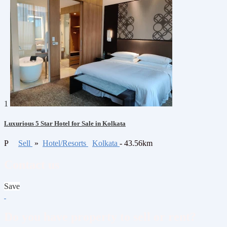
1
Luxurious 5 Star Hotel for Sale in Kolkata
P
Sell
»
Hotel/Resorts
Kolkata
- 43.56km
Contact us
Save
Do you have property to sell or rent?