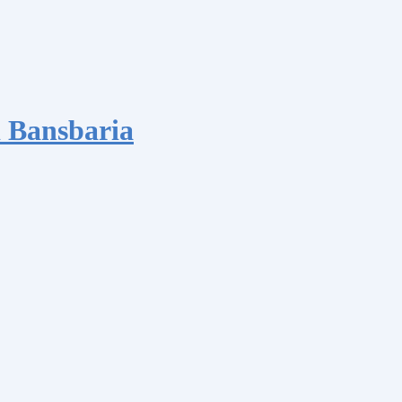
 Bansbaria