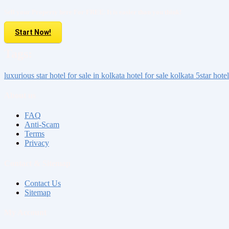
Sell your Property here For FREE. It is easier than you think!
Start Now!
Tags:
luxurious
star hotel for sale
in kolkata
hotel for sale kolkata
5star hotel
About us
FAQ
Anti-Scam
Terms
Privacy
Contact & Sitemap
Contact Us
Sitemap
My Account