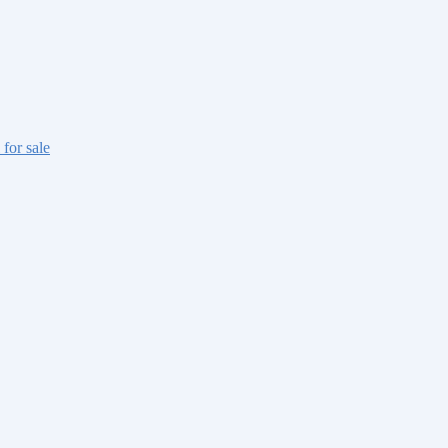
 for sale