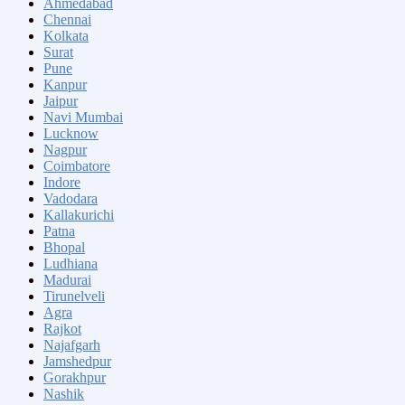
Ahmedabad
Chennai
Kolkata
Surat
Pune
Kanpur
Jaipur
Navi Mumbai
Lucknow
Nagpur
Coimbatore
Indore
Vadodara
Kallakurichi
Patna
Bhopal
Ludhiana
Madurai
Tirunelveli
Agra
Rajkot
Najafgarh
Jamshedpur
Gorakhpur
Nashik