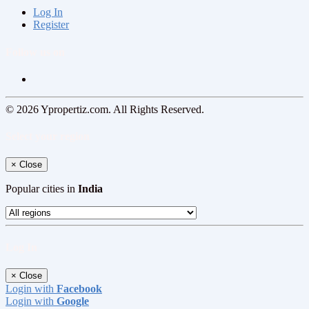
Log In
Register
Follow us on
© 2026 Ypropertiz.com. All Rights Reserved.
Select your region
×
Close
Popular cities in
India
Log In
×
Close
Login with
Facebook
Login with
Google