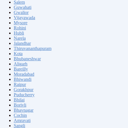
Salem
Guwahati
Gwalior
Vijayawada
Mysore
Rohini
Hubli
Narela
Jalandhar
Thiruvananthapuram
Kota
Bhubaneshwar
Aligarh
Bareilly
Moradabad
Bhiwandi
Raipur
Gorakhpur
Puducherry
Bhilai
Borivli
Bhavnagar
Cochin
Amravati
Sangli