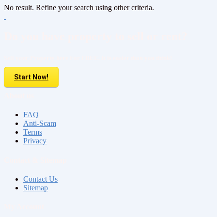
No result. Refine your search using other criteria.
Do you have property to sell or rent?
Sell your Property here For FREE. It is easier than you think!
Start Now!
About us
FAQ
Anti-Scam
Terms
Privacy
Contact & Sitemap
Contact Us
Sitemap
My Account