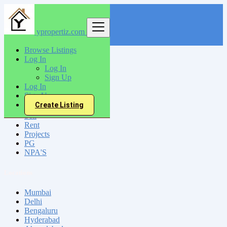
ypropertiz.com
Find
Browse Listings
Log In
India
Log In
Akola
Sign Up
Log In
Sign Up
All Categories
Create Listing
Sell
Rent
Projects
PG
NPA'S
Locations
Mumbai
Delhi
Bengaluru
Hyderabad