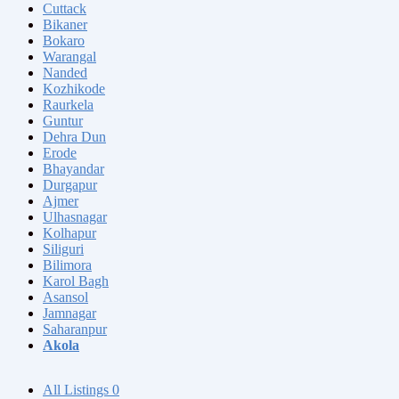
Cuttack
Bikaner
Bokaro
Warangal
Nanded
Kozhikode
Raurkela
Guntur
Dehra Dun
Erode
Bhayandar
Durgapur
Ajmer
Ulhasnagar
Kolhapur
Siliguri
Bilimora
Karol Bagh
Asansol
Jamnagar
Saharanpur
Akola
All Listings
0