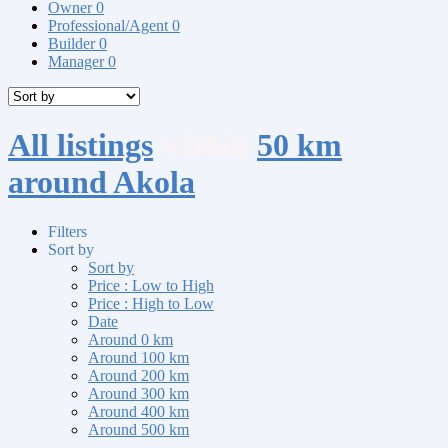
Owner
0
Professional/Agent
0
Builder
0
Manager
0
All listings
within
50 km
around Akola
Filters
Sort by
Sort by
Price : Low to High
Price : High to Low
Date
Around 0 km
Around 100 km
Around 200 km
Around 300 km
Around 400 km
Around 500 km