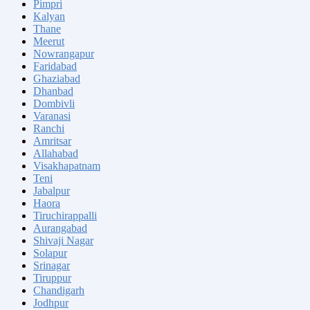
Pimpri
Kalyan
Thane
Meerut
Nowrangapur
Faridabad
Ghaziabad
Dhanbad
Dombivli
Varanasi
Ranchi
Amritsar
Allahabad
Visakhapatnam
Teni
Jabalpur
Haora
Tiruchirappalli
Aurangabad
Shivaji Nagar
Solapur
Srinagar
Tiruppur
Chandigarh
Jodhpur