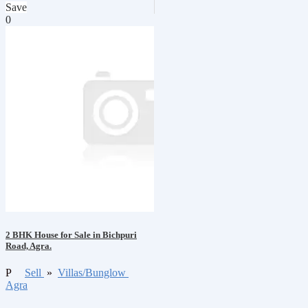
Save
0
2 BHK House for Sale in Bichpuri
Road, Agra.
P
Sell
»
Villas/Bunglow
Agra