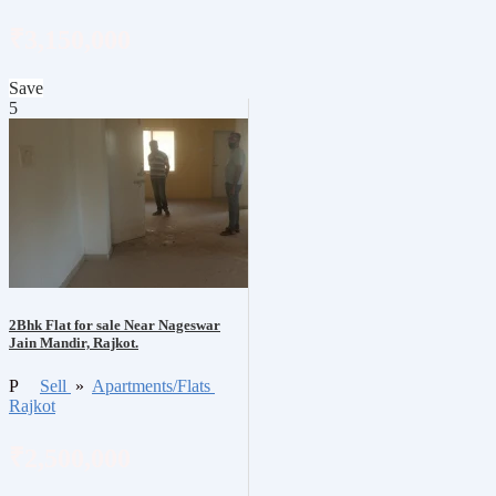
₹3,150,000
Save
5
2Bhk Flat for sale Near Nageswar
Jain Mandir, Rajkot.
P
Sell
»
Apartments/Flats
Rajkot
₹2,500,000