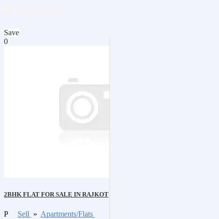
₹19,700,000
Save
0
2BHK FLAT FOR SALE IN RAJKOT
P
Sell
»
Apartments/Flats