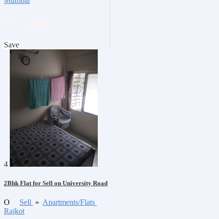
Mumbai
₹175,000
Save
4
2Bhk Flat for Sell on University Road
O
Sell
»
Apartments/Flats
Rajkot