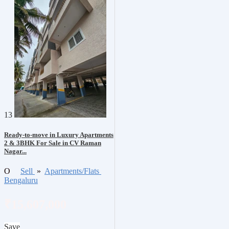
13
Ready-to-move in Luxury Apartments
2 & 3BHK For Sale in CV Raman
Nagar...
O
Sell
»
Apartments/Flats
Bengaluru
₹15,607,000
Save