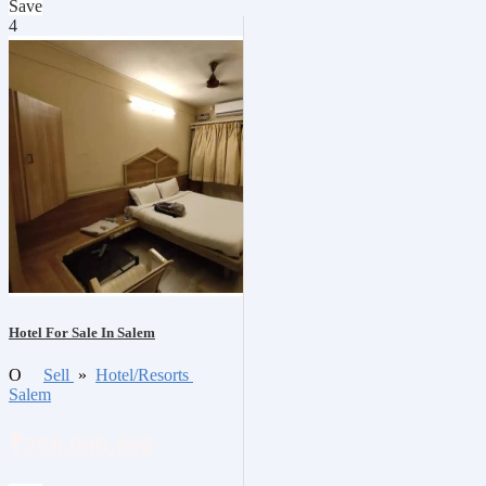
Save
4
Hotel For Sale In Salem
O
Sell
»
Hotel/Resorts
Salem
₹280,000,000