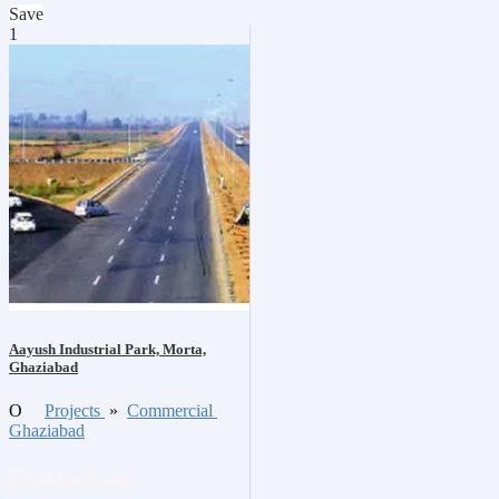
Save
1
Aayush Industrial Park, Morta,
Ghaziabad
O
Projects
»
Commercial
Ghaziabad
Contact us