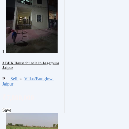
1
3 BHK House for sale in Jagatpura
Jaipur
P
Sell
»
Villas/Bunglow
Jaipur
₹7,800,000
Save