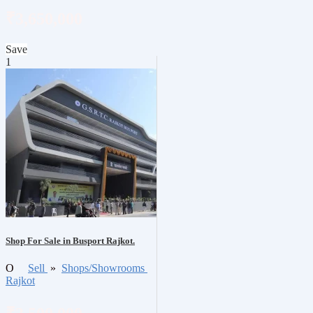
₹3,650,000
Save
1
Shop For Sale in Busport Rajkot.
O
Sell
»
Shops/Showrooms
Rajkot