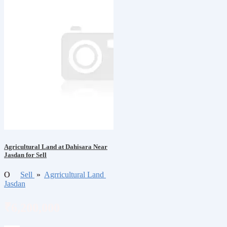
Agricultural Land at Dahisara Near
Jasdan for Sell
O
Sell
»
Agrricultural Land
Jasdan
₹6,200,000