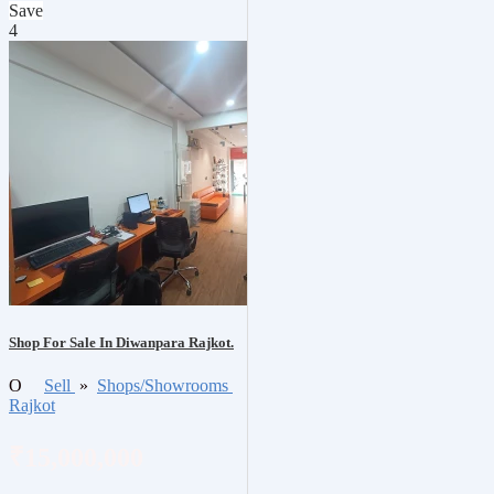
Save
4
Shop For Sale In Diwanpara Rajkot.
O
Sell
»
Shops/Showrooms
Rajkot
₹15,000,000