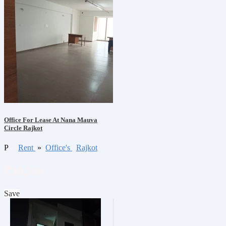
Office For Lease At Nana Mauva
Circle Rajkot
P
Rent
»
Office's
Rajkot
₹39,500
Save