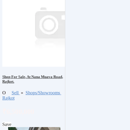
Shop For Sale, At Nana Muava Road,
Rajkot.
O
Sell
»
Shops/Showrooms
Rajkot
₹6,500,000
Save