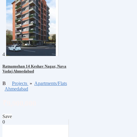
4
Ratnamohan 14 Keshav Nagar, Nava
Vadaj Ahmedabad
B
Projects
»
Apartments/Flats
Ahmedabad
₹9,900,000
Save
0