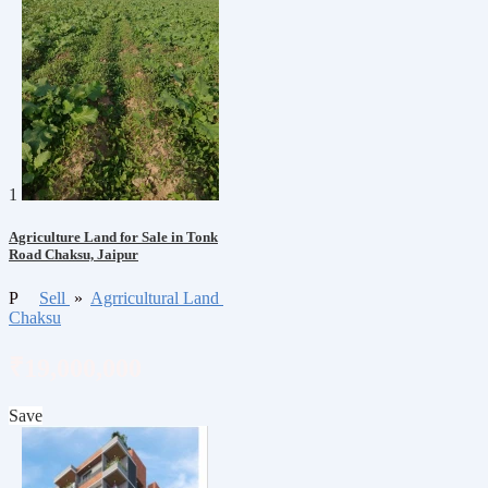
1
Agriculture Land for Sale in Tonk
Road Chaksu, Jaipur
P
Sell
»
Agrricultural Land
Chaksu
₹19,000,000
Save