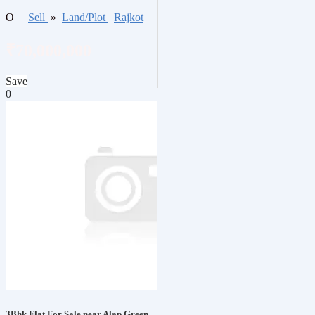
O
Sell
»
Land/Plot
Rajkot
₹70,000,000
Save
0
3Bhk Flat For Sale near Alap Green