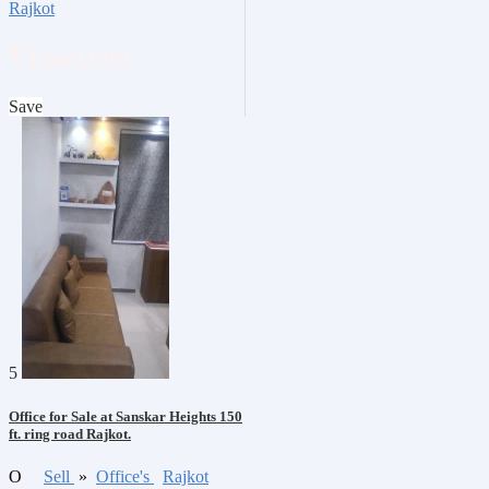
Rajkot
₹3,600,000
Save
5
Office for Sale at Sanskar Heights 150
ft. ring road Rajkot.
O
Sell
»
Office's
Rajkot