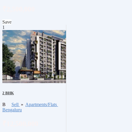
₹2,500,000
Save
1
2 BHK
B
Sell
»
Apartments/Flats
Bengaluru
₹12,500,000