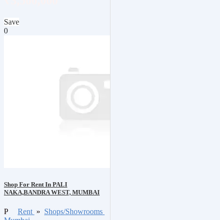
₹3,500,000
Save
0
Shop For Rent In PALI
NAKA,BANDRA WEST, MUMBAI
P
Rent
»
Shops/Showrooms