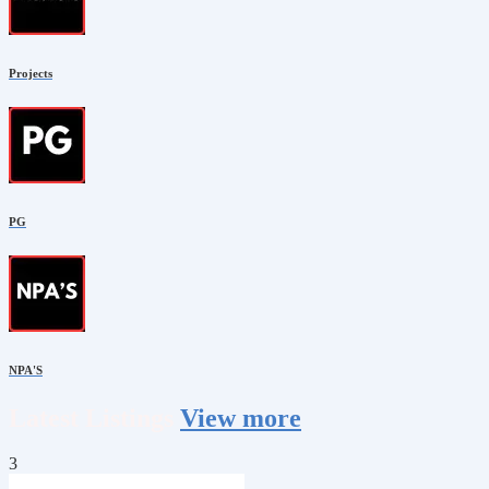
Projects
PG
NPA'S
Latest
Listings
View more
3