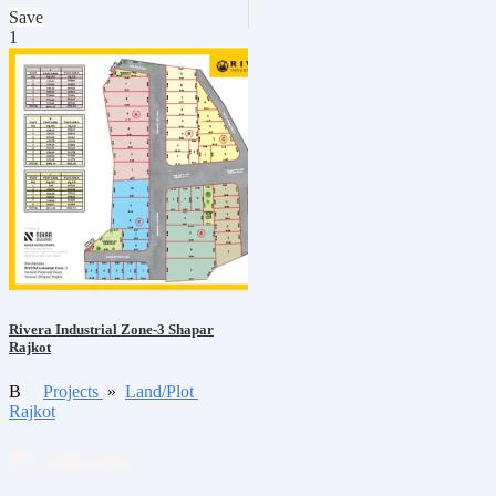
Save
1
Rivera Industrial Zone-3 Shapar
Rajkot
B
Projects
»
Land/Plot
Rajkot
₹3,600,000