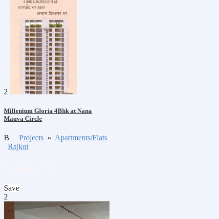
2
Millenium Gloria 4Bhk at Nana
Mauva Circle
B
Projects
»
Apartments/Flats
Rajkot
Contact us
Save
2