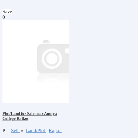
Save
0
Plot/Land for Sale near Atmiya
College Rajkot
P
Sell
»
Land/Plot
Rajkot