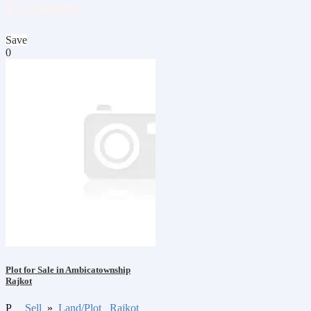
₹4,189,000
Save
0
Plot for Sale in Ambicatownship
Rajkot
P
Sell
»
Land/Plot
Rajkot