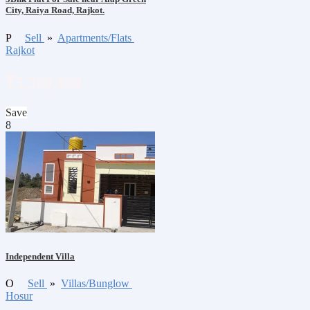
City, Raiya Road, Rajkot.
P
Sell
»
Apartments/Flats
Rajkot
₹5,500,000
Save
8
Independent Villa
O
Sell
»
Villas/Bunglow
Hosur