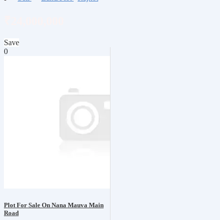
₹24,000,000
Save
0
Plot For Sale On Nana Mauva Main
Road