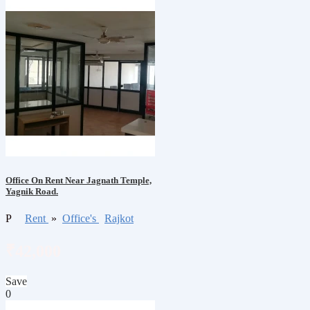
Office On Rent Near Jagnath Temple,
Yagnik Road.
P
Rent
»
Office's
Rajkot
₹42,000
Save
0