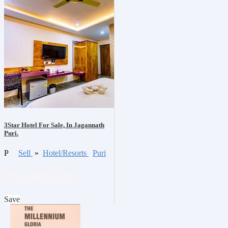
3Star Hotel For Sale, In Jagannath
Puri.
P
Sell
»
Hotel/Resorts
Puri
₹650,000,000
Save