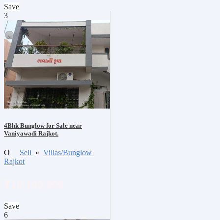
Save
3
4Bhk Bunglow for Sale near
Vaniyawadi Rajkot.
O
Sell
»
Villas/Bunglow
Rajkot
₹10,100,000
Save
6