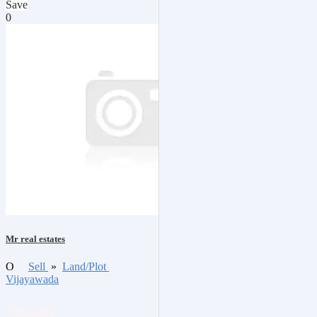
Save
0
Mr real estates
O
Sell
»
Land/Plot
Vijayawada
₹8,000