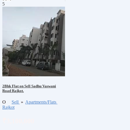
5
2Bhk Flat on Sell Sadhu Vaswani
Road Rajkot.
O
Sell
»
Apartments/Flats
Rajkot
₹3,100,000