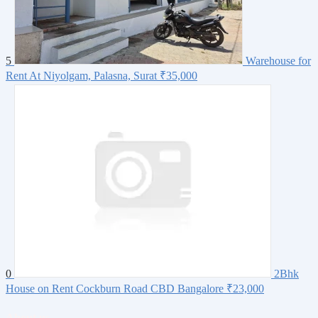
5
Warehouse for
Rent At Niyolgam, Palasna, Surat
₹35,000
0
2Bhk
House on Rent Cockburn Road CBD Bangalore
₹23,000
About us