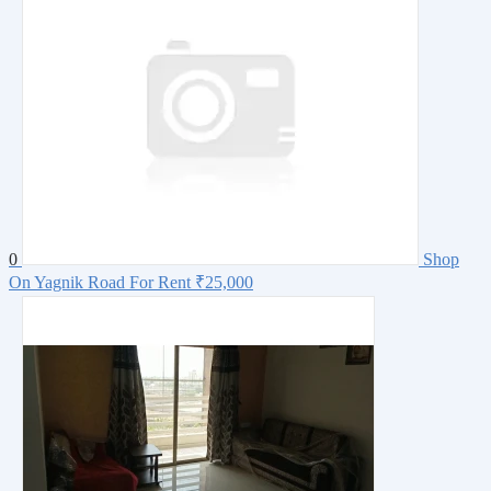
0
Shop
On Yagnik Road For Rent
₹25,000