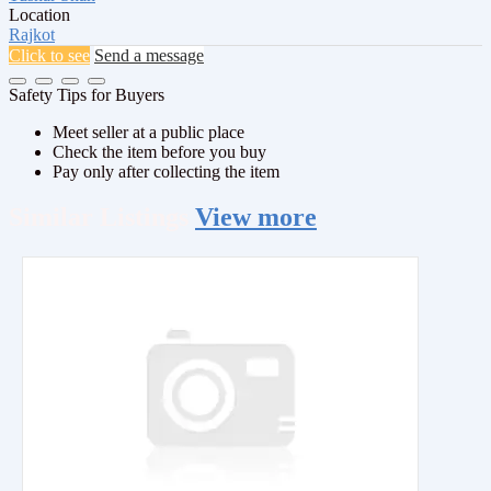
Location
Rajkot
Click to see
Send a message
Safety Tips for Buyers
Meet seller at a public place
Check the item before you buy
Pay only after collecting the item
Similar
Listings
View more