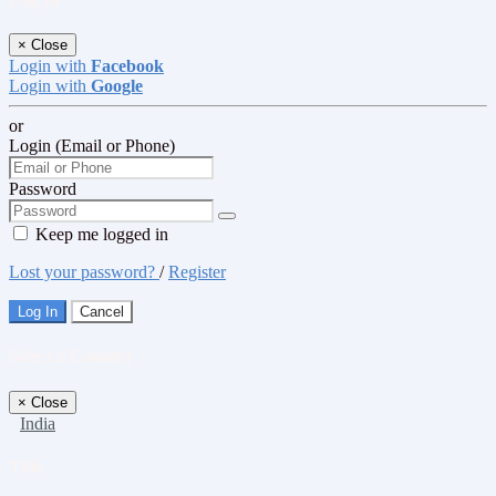
×
Close
Login with
Facebook
Login with
Google
or
Login (Email or Phone)
Password
Keep me logged in
Lost your password?
/
Register
Log In
Cancel
Select a Country
×
Close
India
Title