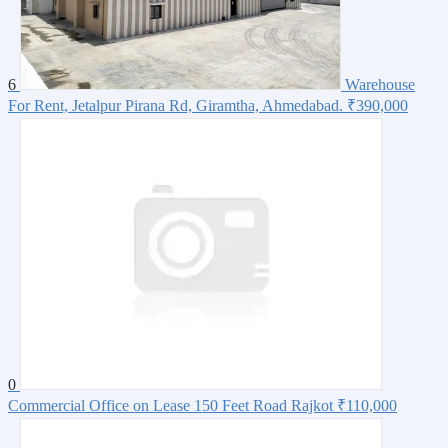
6
Warehouse
For Rent, Jetalpur Pirana Rd, Giramtha, Ahmedabad.
₹390,000
0
Commercial Office on Lease 150 Feet Road Rajkot
₹110,000