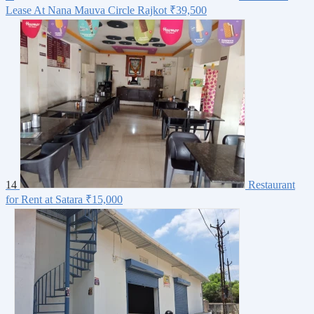
Lease At Nana Mauva Circle Rajkot
₹39,500
14
Restaurant
for Rent at Satara
₹15,000