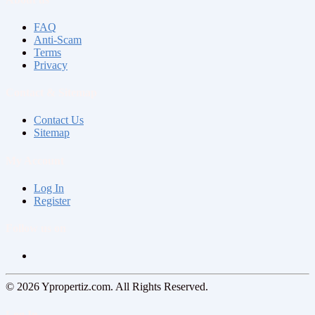
FAQ
Anti-Scam
Terms
Privacy
Contact & Sitemap
Contact Us
Sitemap
My Account
Log In
Register
Follow us on
© 2026 Ypropertiz.com. All Rights Reserved.
Log In