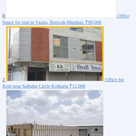
0
Office
Space for rent in Vazira, Borivali-Mumbai.
₹90,000
2
Office for
Rent near Saibaba Circle Kotharia
₹12,000