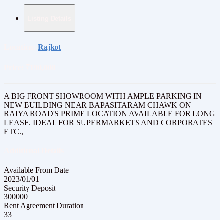
Listing Details
Location:
Rajkot
Price:
₹190,000
A BIG FRONT SHOWROOM WITH AMPLE PARKING IN
NEW BUILDING NEAR BAPASITARAM CHAWK ON
RAIYA ROAD'S PRIME LOCATION AVAILABLE FOR LONG
LEASE. IDEAL FOR SUPERMARKETS AND CORPORATES
ETC.,
Additional Details
Available From Date
2023/01/01
Security Deposit
300000
Rent Agreement Duration
33