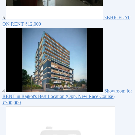
5
3BHK FLAT
ON RENT
₹12,000
4
Showroom for
RENT in Rajkot's Best Location (Opp. New Race Course)
₹300,000