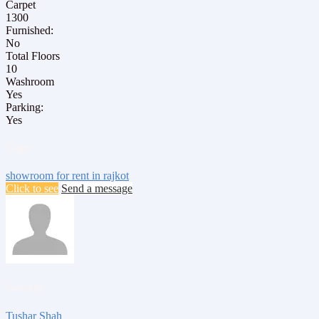
Carpet
1300
Furnished:
No
Total Floors
10
Washroom
Yes
Parking:
Yes
Tags:
showroom for rent in rajkot
Click to see
Send a message
Posted by
Tushar Shah