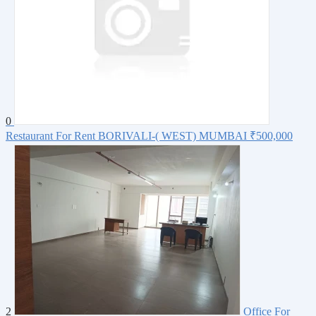
0
Restaurant For Rent BORIVALI-( WEST) MUMBAI
₹500,000
2
Office For