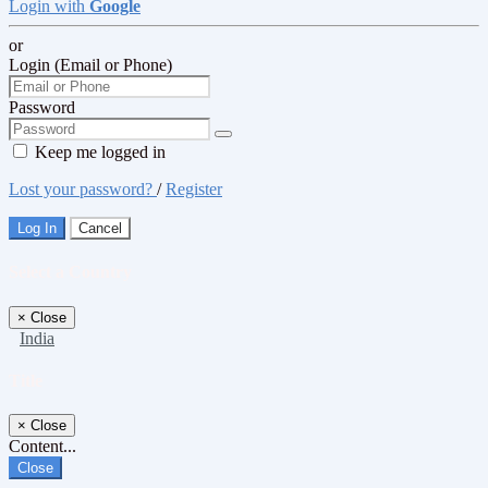
Login with
Google
or
Login (Email or Phone)
Password
Keep me logged in
Lost your password?
/
Register
Log In
Cancel
Select a Country
×
Close
India
Title
×
Close
Content...
Close