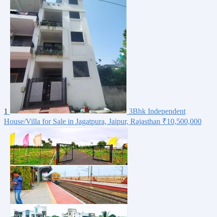
1
3Bhk Independent
House/Villa for Sale in Jagatpura, Jaipur, Rajasthan
₹10,500,000