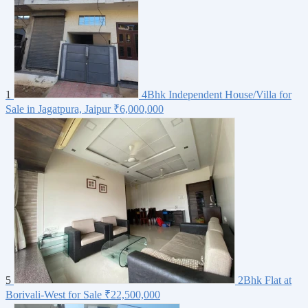
1
4Bhk Independent House/Villa for
Sale in Jagatpura, Jaipur
₹6,000,000
5
2Bhk Flat at
Borivali-West for Sale
₹22,500,000