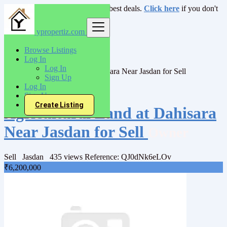
Login
for faster access to the best deals.
Click here
if you don't
have an account.
ypropertiz.com
India
Browse Listings
Sell
Log In
Agrricultural Land
Log In
Agricultural Land at Dahisara Near Jasdan for Sell
Sign Up
Log In
Back to Results
Sign Up
Create Listing
Agricultural Land at Dahisara
Near Jasdan for Sell
Owner
Sell
Jasdan
435 views
Reference: QJ0dNk6eLOv
₹6,200,000