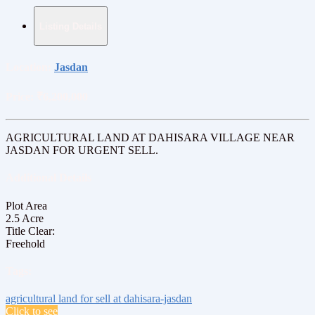
Listing Details
Location:
Jasdan
Price:
₹6,200,000
AGRICULTURAL LAND AT DAHISARA VILLAGE NEAR
JASDAN FOR URGENT SELL.
Additional Details
Plot Area
2.5 Acre
Title Clear:
Freehold
Tags:
agricultural land for sell
at dahisara-jasdan
Click to see