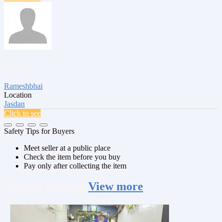
Posted by
Rameshbhai
Location
Jasdan
Click to see
Safety Tips for Buyers
Meet seller at a public place
Check the item before you buy
Pay only after collecting the item
Similar
Listings
View more