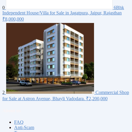
0
6Bhk
Independent House/Villa for Sale in Jagatpura, Jaipur, Rajasthan
₹8,000,000
2
Commercial Shop
for Sale at Astron Avenue, Bhayli Vadodara.
₹2,200,000
About us
FAQ
Anti-Scam