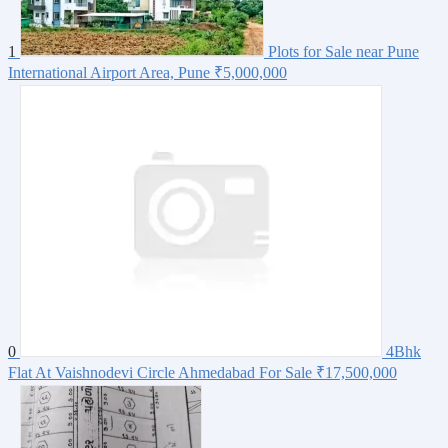
1
Plots for Sale near Pune
International Airport Area, Pune
₹5,000,000
0
4Bhk
Flat At Vaishnodevi Circle Ahmedabad For Sale
₹17,500,000