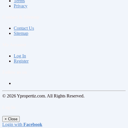
Terms
Privacy
Contact & Sitemap
Contact Us
Sitemap
My Account
Log In
Register
Follow us on
© 2026 Ypropertiz.com. All Rights Reserved.
Log In
×
Close
Login with
Facebook