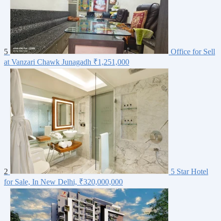
5
Office for Sell
at Vanzari Chawk Junagadh
₹1,251,000
2
5 Star Hotel
for Sale, In New Delhi,
₹320,000,000