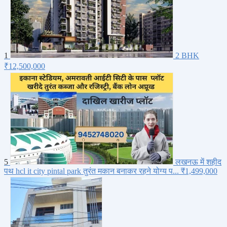
1
2 BHK
₹12,500,000
5
लखनऊ में शहीद
पथ hcl it city pintal park तुरंत मकान बनाकर रहने योग्य प...
₹1,499,000