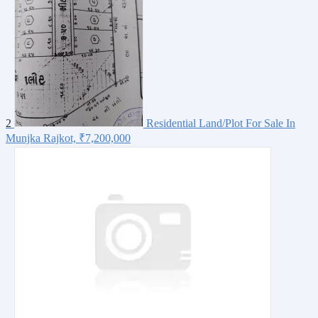
2
Residential Land/Plot For Sale In
Munjka Rajkot,
₹7,200,000