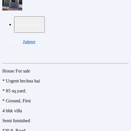
Listing Details
Location:
Jaipur
Price:
₹6,000,000
House For sale
* Urgent bechna hai
*️ 85 sq.yard.
*️ Ground, First
4 bhk villa
Semi furnished
*️30 ft. Road