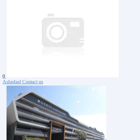
0
Asfasfasf
Contact us