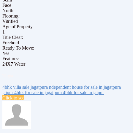
Face
North
Flooring:
Vitrified
Age of Property
1
Title Clear:
Freehold
Ready To Move:
Yes
Features:
24X7 Water
Tags:
4bhk villa sale jagatpura
ndependent house for sale
in jagatpura
jaipur
4bhk for sale in jagatpura
4bhk for sale in jaipur
Click to see