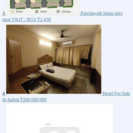
3
Panchayath khata sites
near VKIT / BGS
₹2,439
4
Hotel For Sale
In Salem
₹280,000,000