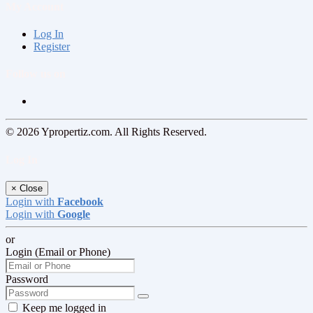
My Account
Log In
Register
Follow us on
© 2026 Ypropertiz.com. All Rights Reserved.
Log In
×
Close
Login with
Facebook
Login with
Google
or
Login (Email or Phone)
Password
Keep me logged in