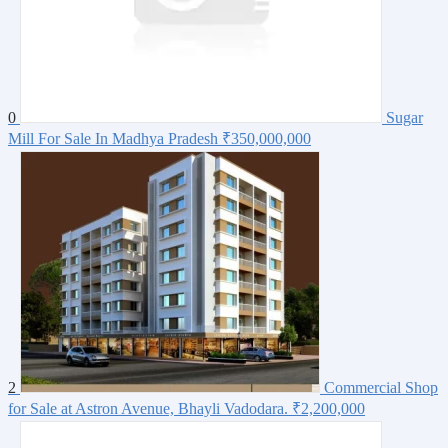
0
Sugar
Mill For Sale In Madhya Pradesh
₹350,000,000
2
Commercial Shop
for Sale at Astron Avenue, Bhayli Vadodara.
₹2,200,000