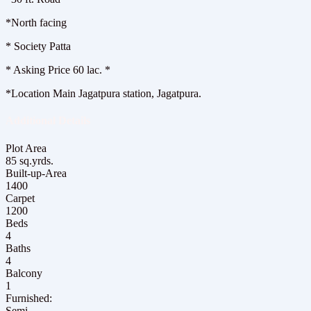
*️North facing
*️ Society Patta
*️ Asking Price 60 lac. *
*Location Main Jagatpura station, Jagatpura.
Additional Details
Plot Area
85 sq.yrds.
Built-up-Area
1400
Carpet
1200
Beds
4
Baths
4
Balcony
1
Furnished:
Semi