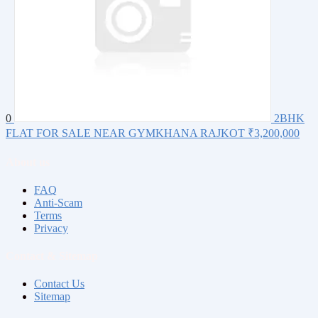
0
2BHK
FLAT FOR SALE NEAR GYMKHANA RAJKOT
₹3,200,000
About us
FAQ
Anti-Scam
Terms
Privacy
Contact & Sitemap
Contact Us
Sitemap