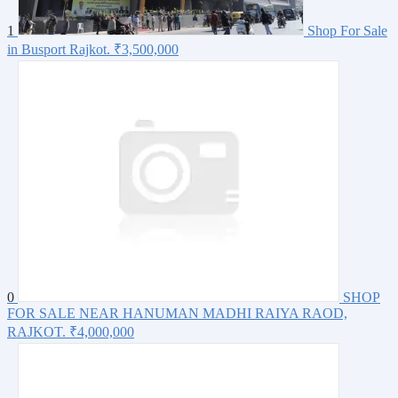
1
Shop For Sale
in Busport Rajkot.
₹3,500,000
0
SHOP
FOR SALE NEAR HANUMAN MADHI RAIYA RAOD,
RAJKOT.
₹4,000,000