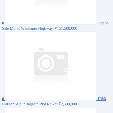
0
Plot on
Sale Morbi-Wankaner Highway.
₹157,500,000
0
1Bhk
Flat for Sale in Jagnath Plot Rajkot
₹2,500,000