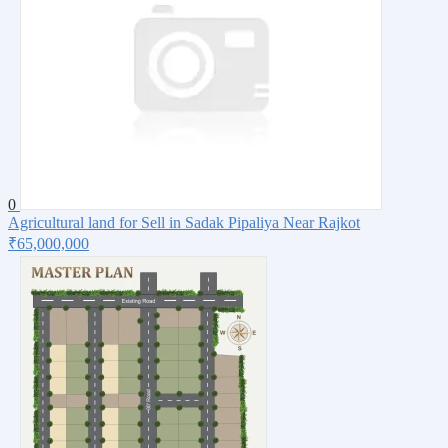
0
Agricultural land for Sell in Sadak Pipaliya Near Rajkot
₹65,000,000