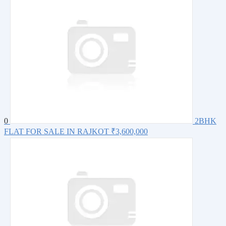
0
2BHK
FLAT FOR SALE IN RAJKOT
₹3,600,000