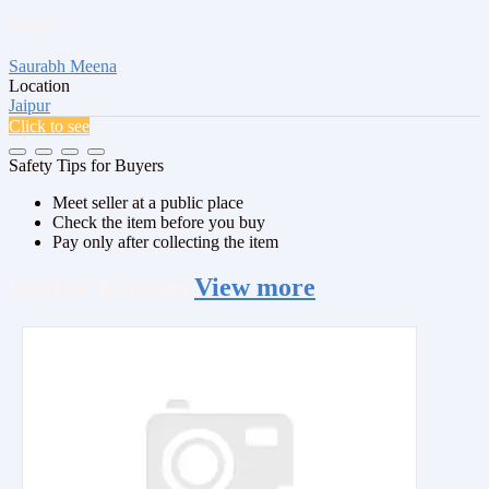
Posted by
Saurabh Meena
Location
Jaipur
Click to see
Safety Tips for Buyers
Meet seller at a public place
Check the item before you buy
Pay only after collecting the item
Similar
Listings
View more