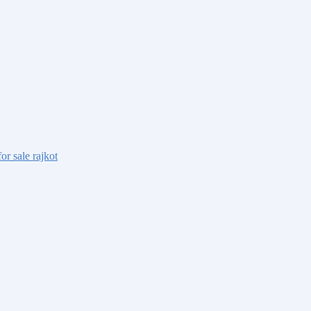
or sale rajkot