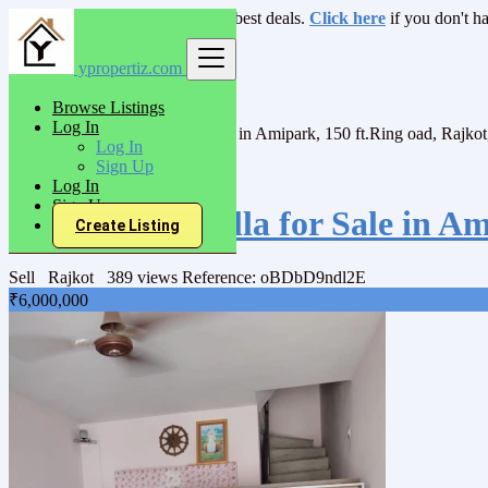
Login
for faster access to the best deals.
Click here
if you don't h
ypropertiz.com
India
Sell
Browse Listings
Villas/Bunglow
Log In
3Bhk House/Villa for Sale in Amipark, 150 ft.Ring oad, Rajkot
Log In
Sign Up
Back to Results
Log In
Sign Up
3Bhk House/Villa for Sale in Am
Create Listing
Sell
Rajkot
389 views
Reference: oBDbD9ndl2E
₹6,000,000