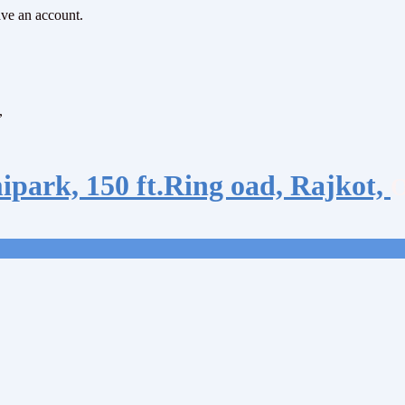
ave an account.
,
ipark, 150 ft.Ring oad, Rajkot,
O