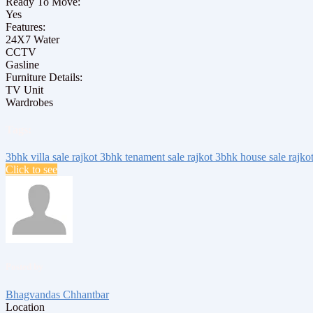
Ready To Move:
Yes
Features:
24X7 Water
CCTV
Gasline
Furniture Details:
TV Unit
Wardrobes
Tags:
3bhk villa sale rajkot
3bhk tenament sale rajkot
3bhk house sale rajko
Click to see
Posted by
Bhagvandas Chhantbar
Location