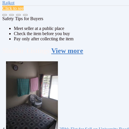
Rajkot
Click to see
Safety Tips for Buyers
Meet seller at a public place
Check the item before you buy
Pay only after collecting the item
Similar
Listings
View more