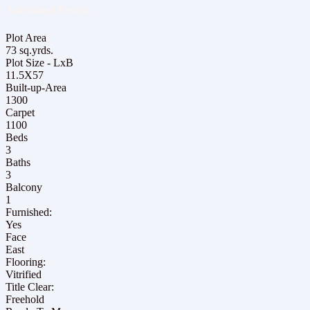
Additional Details
Plot Area
73 sq.yrds.
Plot Size - LxB
11.5X57
Built-up-Area
1300
Carpet
1100
Beds
3
Baths
3
Balcony
1
Furnished:
Yes
Face
East
Flooring:
Vitrified
Title Clear:
Freehold