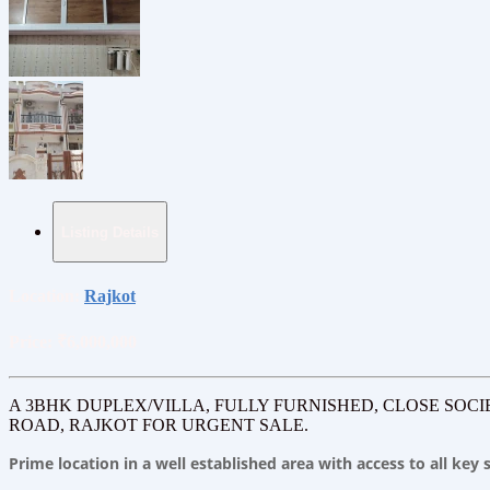
Listing Details
Location:
Rajkot
Price:
₹6,000,000
A 3BHK DUPLEX/VILLA, FULLY FURNISHED, CLOSE SOCI
ROAD, RAJKOT FOR URGENT SALE.
Prime location in a well established area with access to all ke