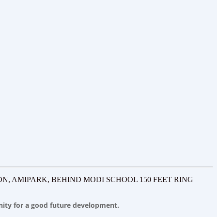
ON, AMIPARK, BEHIND MODI SCHOOL 150 FEET RING
unity for a good future development.