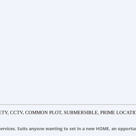
ETY, CCTV, COMMON PLOT, SUBMERSIBLE, PRIME LOCATI
y services. Suits anyone wanting to set in a new HOME, an opport