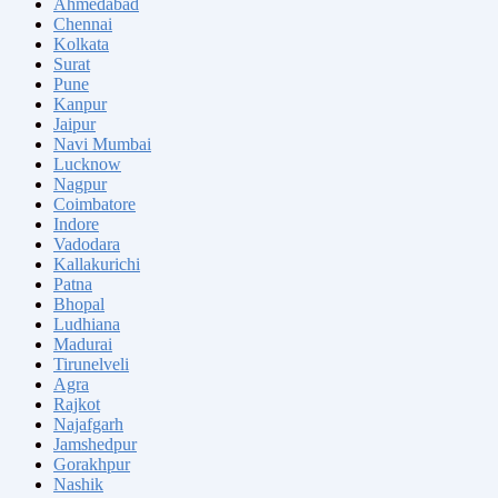
Ahmedabad
Chennai
Kolkata
Surat
Pune
Kanpur
Jaipur
Navi Mumbai
Lucknow
Nagpur
Coimbatore
Indore
Vadodara
Kallakurichi
Patna
Bhopal
Ludhiana
Madurai
Tirunelveli
Agra
Rajkot
Najafgarh
Jamshedpur
Gorakhpur
Nashik