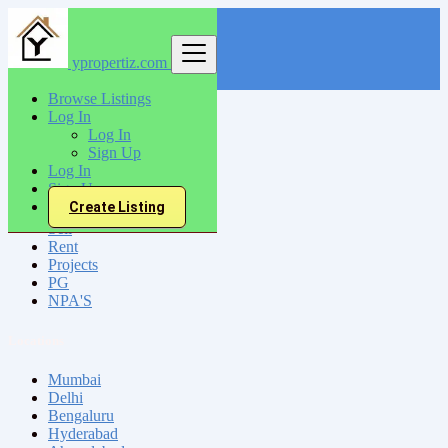
ypropertiz.com
Find
Browse Listings
Log In
India
Log In
Shahabad
Sign Up
Log In
Sign Up
All Categories
Create Listing
Sell
Rent
Projects
PG
NPA'S
Locations
Mumbai
Delhi
Bengaluru
Hyderabad